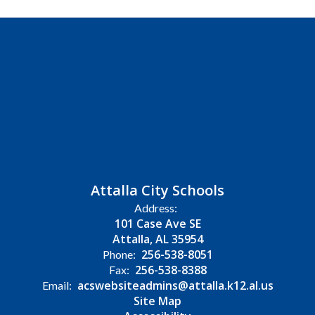
Attalla City Schools
Address:
101 Case Ave SE
Attalla, AL 35954
256-538-8051
Phone:
256-538-8388
Fax:
acswebsiteadmins@attalla.k12.al.us
Email:
Site Map