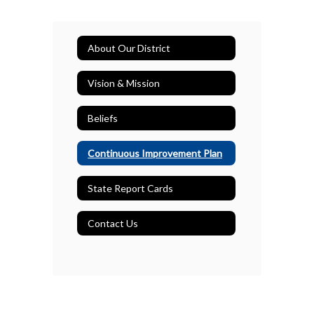
About Our District
Vision & Mission
Beliefs
Continuous Improvement Plan
State Report Cards
Contact Us