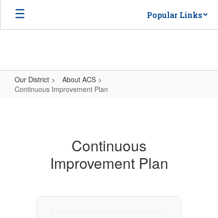
Skip
Popular Links
to
main
content
Our District
About ACS
Continuous Improvement Plan
Continuous
Improvement
Plan
Continuous
Improvement Plan