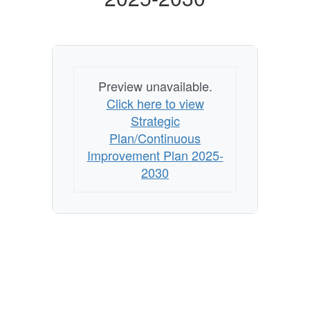
Preview unavailable.
Click here to view
Strategic
Plan/Continuous
Improvement Plan 2025-
2030