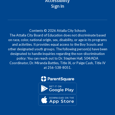
Accessibility
Sign In
Contents © 2026 Attalla City Schools
The Attalla City Board of Education does not discriminate based
on race, color, national origin, sex, disability, or age in its programs
and activities. It provides equal access to the Boy Scouts and
other designated youth groups. The following person(s) have been
designated to handle inquiries regarding the non-discrimination
policy: You can reach out to Dr. Stephen Hall, 504/ADA
Coordinator, Dr. Miranda Battles, Title IX, or Paige Cash, Title IV
at 256-538-8051.