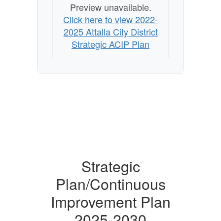
Preview unavailable.
Click here to view 2022-
2025 Attalla City District
Strategic ACIP Plan
Strategic
Plan/Continuous
Improvement Plan
2025-2030