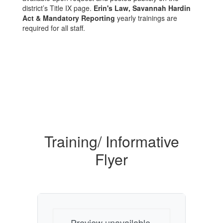
district’s Title IX page.
Erin's Law, Savannah Hardin
Act & Mandatory Reporting
yearly trainings are
required for all staff.
Training/ Informative
Flyer
Preview unavailable.