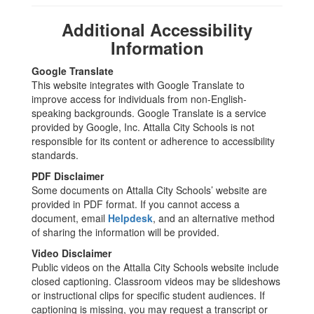
Additional Accessibility
Information
Google Translate
This website integrates with Google Translate to
improve access for individuals from non-English-
speaking backgrounds. Google Translate is a service
provided by Google, Inc. Attalla City Schools is not
responsible for its content or adherence to accessibility
standards.
PDF Disclaimer
Some documents on Attalla City Schools’ website are
provided in PDF format. If you cannot access a
document, email
Helpdesk
, and an alternative method
of sharing the information will be provided.
Video Disclaimer
Public videos on the Attalla City Schools website include
closed captioning. Classroom videos may be slideshows
or instructional clips for specific student audiences. If
captioning is missing, you may request a transcript or