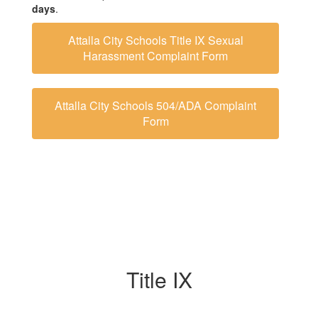
days
.
Attalla City Schools Title IX Sexual
Harassment Complaint Form
Attalla City Schools 504/ADA Complaint
Form
Title IX