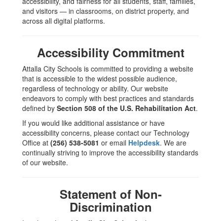
accessibility, and fairness for all students, staff, families,
Grievance
and visitors — in classrooms, on district property, and
across all digital platforms.
Procedures
Accessibility Commitment
Attalla City Schools is committed to providing a website
that is accessible to the widest possible audience,
regardless of technology or ability. Our website
endeavors to comply with best practices and standards
defined by
Section 508 of the U.S. Rehabilitation Act
.
If you would like additional assistance or have
accessibility concerns, please contact our Technology
Office at
(256) 538-5081
or email
Helpdesk
. We are
continually striving to improve the accessibility standards
of our website.
Statement of Non-
Discrimination