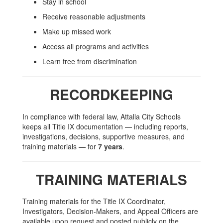
Stay in school
Receive reasonable adjustments
Make up missed work
Access all programs and activities
Learn free from discrimination
RECORDKEEPING
In compliance with federal law, Attalla City Schools
keeps all Title IX documentation — including reports,
investigations, decisions, supportive measures, and
training materials — for
7 years
.
TRAINING MATERIALS
Training materials for the Title IX Coordinator,
Investigators, Decision-Makers, and Appeal Officers are
available upon request and posted publicly on the