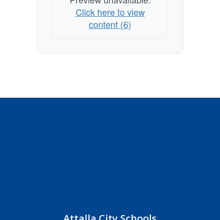
Click here to view
content (6)
Attalla City Schools