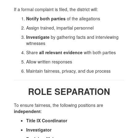
If a formal complaint is filed, the district will:
Notify both parties
of the allegations
Assign trained, impartial personnel
Investigate
by gathering facts and interviewing
witnesses
Share
all relevant evidence
with both parties
Allow written responses
Maintain fairness, privacy, and due process
ROLE SEPARATION
To ensure fairness, the following positions are
independent
:
Title IX Coordinator
Investigator