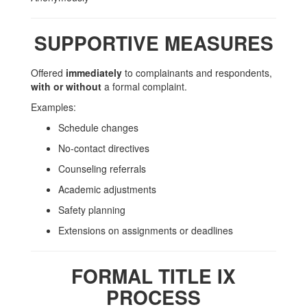
SUPPORTIVE MEASURES
Offered
immediately
to complainants and respondents,
with or without
a formal complaint.
Examples:
Schedule changes
No-contact directives
Counseling referrals
Academic adjustments
Safety planning
Extensions on assignments or deadlines
FORMAL TITLE IX
PROCESS