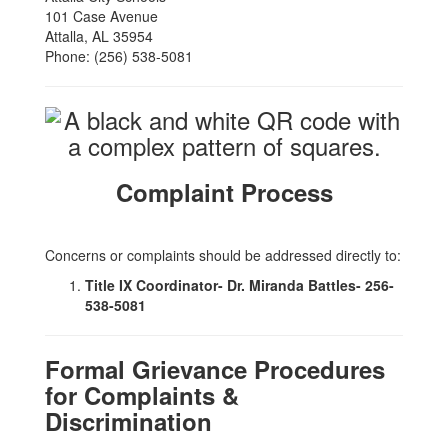
101 Case Avenue
Attalla, AL 35954
Phone: (256) 538-5081
Complaint Process
Concerns or complaints should be addressed directly to:
Title IX Coordinator- Dr. Miranda Battles- 256-
538-5081
Formal Grievance Procedures
for Complaints &
Discrimination