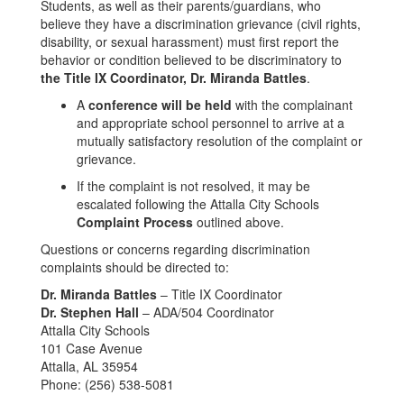
Students, as well as their parents/guardians, who
believe they have a discrimination grievance (civil rights,
disability, or sexual harassment) must first report the
behavior or condition believed to be discriminatory to
the Title IX Coordinator, Dr. Miranda Battles
.
A
conference will be held
with the complainant
and appropriate school personnel to arrive at a
mutually satisfactory resolution of the complaint or
grievance.
If the complaint is not resolved, it may be
escalated following the Attalla City Schools
Complaint Process
outlined above.
Questions or concerns regarding discrimination
complaints should be directed to:
Dr. Miranda Battles
– Title IX Coordinator
Dr. Stephen Hall
– ADA/504 Coordinator
Attalla City Schools
101 Case Avenue
Attalla, AL 35954
Phone: (256) 538-5081