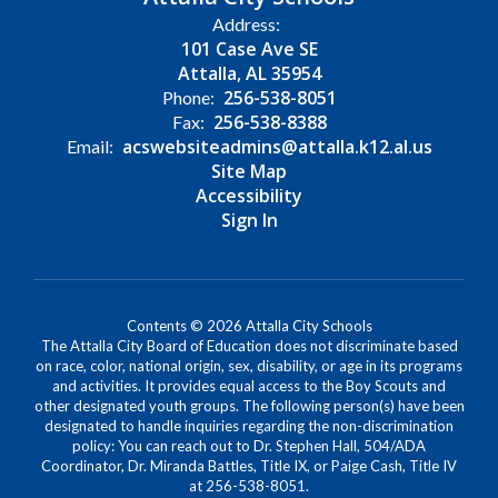
Address:
101 Case Ave SE
Attalla, AL 35954
256-538-8051
Phone:
256-538-8388
Fax:
acswebsiteadmins@attalla.k12.al.us
Email:
Site Map
Accessibility
Sign In
Contents © 2026 Attalla City Schools
The Attalla City Board of Education does not discriminate based
on race, color, national origin, sex, disability, or age in its programs
and activities. It provides equal access to the Boy Scouts and
other designated youth groups. The following person(s) have been
designated to handle inquiries regarding the non-discrimination
policy: You can reach out to Dr. Stephen Hall, 504/ADA
Coordinator, Dr. Miranda Battles, Title IX, or Paige Cash, Title IV
at 256-538-8051.