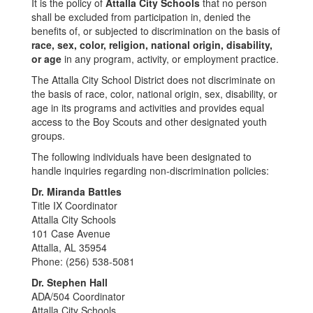
It is the policy of
Attalla City Schools
that no person
shall be excluded from participation in, denied the
benefits of, or subjected to discrimination on the basis of
race, sex, color, religion, national origin, disability,
or age
in any program, activity, or employment practice.
The Attalla City School District does not discriminate on
the basis of race, color, national origin, sex, disability, or
age in its programs and activities and provides equal
access to the Boy Scouts and other designated youth
groups.
The following individuals have been designated to
handle inquiries regarding non-discrimination policies:
Dr. Miranda Battles
Title IX Coordinator
Attalla City Schools
101 Case Avenue
Attalla, AL 35954
Phone: (256) 538-5081
Dr. Stephen Hall
ADA/504 Coordinator
Attalla City Schools