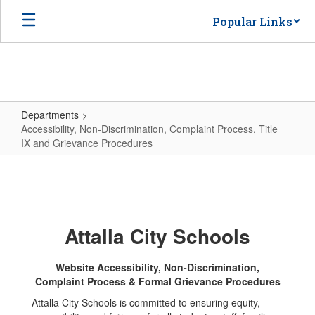
Skip
Popular Links
to
main
content
Departments
Accessibility, Non-Discrimination, Complaint Process, Title
IX and Grievance Procedures
Accessibility,
Non-
Discrimination,
Complaint
Attalla City Schools
Process,
Title
Website Accessibility, Non-Discrimination,
Complaint Process & Formal Grievance Procedures
IX
Attalla City Schools is committed to ensuring equity,
and