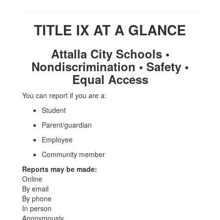
TITLE IX AT A GLANCE
Attalla City Schools •
Nondiscrimination • Safety •
Equal Access
You can report if you are a:
Student
Parent/guardian
Employee
Community member
Reports may be made:
Online
By email
By phone
In person
Anonymously