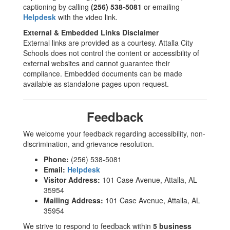
captioning by calling
(256) 538-5081
or emailing
Helpdesk
with the video link.
External & Embedded Links Disclaimer
External links are provided as a courtesy. Attalla City
Schools does not control the content or accessibility of
external websites and cannot guarantee their
compliance. Embedded documents can be made
available as standalone pages upon request.
Feedback
We welcome your feedback regarding accessibility, non-
discrimination, and grievance resolution.
Phone:
(256) 538-5081
Email:
Helpdesk
Visitor Address:
101 Case Avenue, Attalla, AL
35954
Mailing Address:
101 Case Avenue, Attalla, AL
35954
We strive to respond to feedback within
5 business