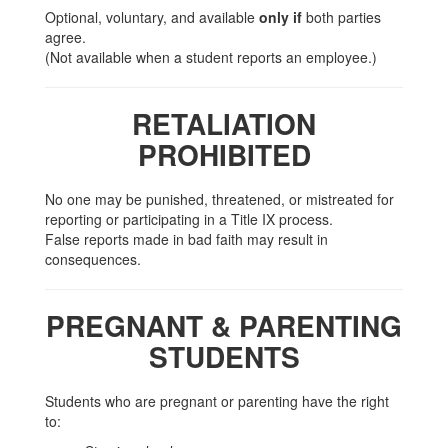
Optional, voluntary, and available
only if
both parties
agree.
(Not available when a student reports an employee.)
RETALIATION
PROHIBITED
No one may be punished, threatened, or mistreated for
reporting or participating in a Title IX process.
False reports made in bad faith may result in
consequences.
PREGNANT & PARENTING
STUDENTS
Students who are pregnant or parenting have the right
to: