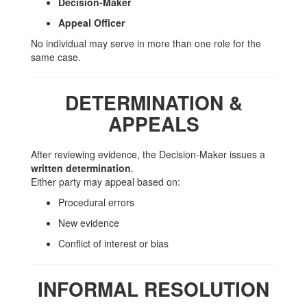
Decision-Maker
Appeal Officer
No individual may serve in more than one role for the
same case.
DETERMINATION &
APPEALS
After reviewing evidence, the Decision-Maker issues a
written determination
.
Either party may appeal based on:
Procedural errors
New evidence
Conflict of interest or bias
INFORMAL RESOLUTION