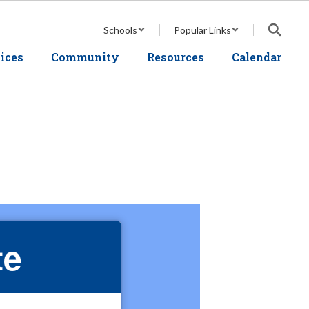
Schools
Popular Links
ices
Community
Resources
Calendar
te