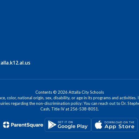
la.k12.al.us
Contents © 2026 Attalla City Schools
, color, national origin, sex, disability, or age in its programs and activitie
iries regarding the non-discrimination policy: You can reach out to Dr. Stephe
Cash, Title IV at 256-538-8051.