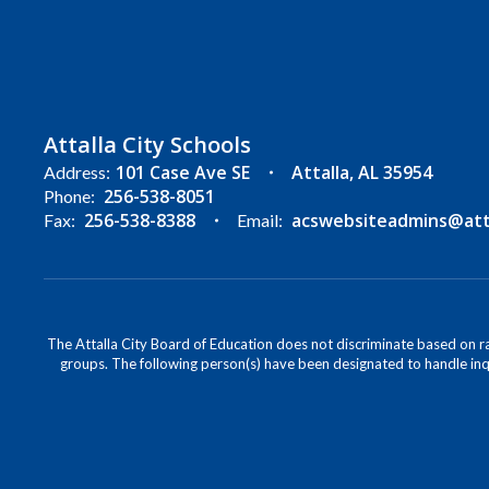
Attalla City Schools
101 Case Ave SE
Attalla, AL 35954
Address:
256-538-8051
Phone:
256-538-8388
acswebsiteadmins@attal
Fax:
Email:
The Attalla City Board of Education does not discriminate based on race
groups. The following person(s) have been designated to handle inqu