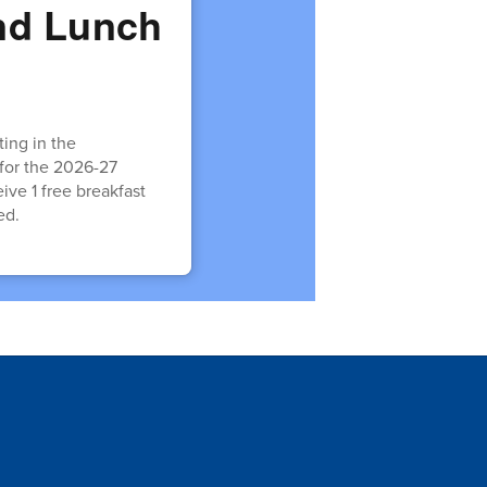
and Lunch
:
ing in the
 for the 2026-27
eive 1 free breakfast
ed.