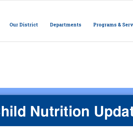
Our District
Departments
Programs & Serv
hild Nutrition Upda