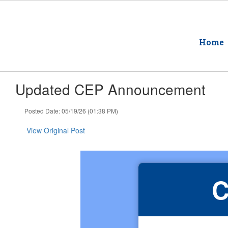
Skip
to
main
content
Home
Updated CEP Announcement
Posted Date: 05/19/26 (01:38 PM)
View Original Post
C