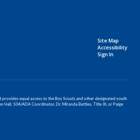
Site Map
Accessibility
Sign In
s. It provides equal access to the Boy Scouts and other designated youth
n Hall, 504/ADA Coordinator, Dr. Miranda Battles, Title IX, or Paige