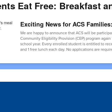
ents Eat Free: Breakfast 
Exciting News for ACS Families
We are happy to announce that ACS will be participat
Community Eligibility Provision (CEP) program again
school year. Every enrolled student is entitled to rec
and 1 free lunch each day. No applications are requir