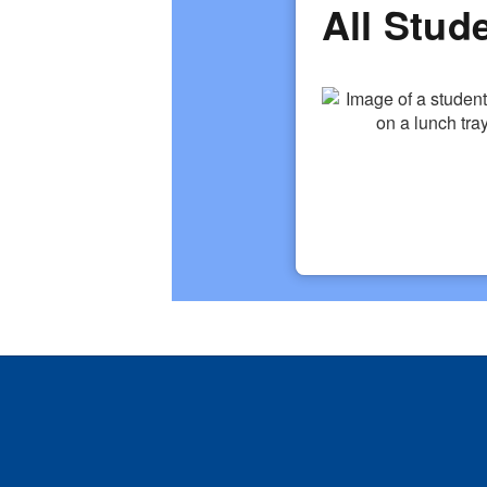
All Stud