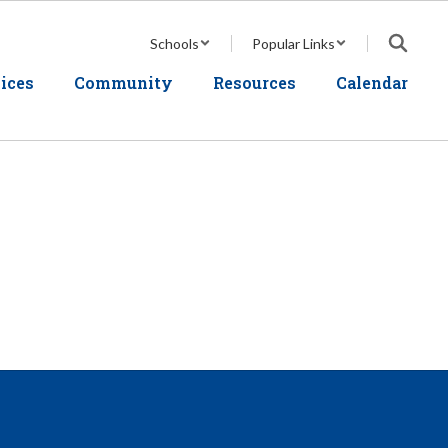
Schools
Popular Links
ices
Community
Resources
Calendar