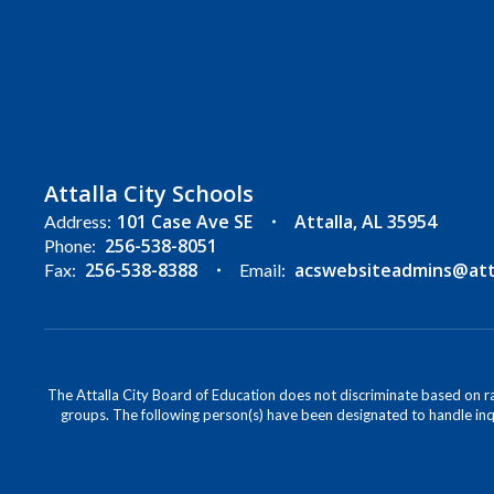
Attalla City Schools
101 Case Ave SE
Attalla, AL 35954
Address:
256-538-8051
Phone:
256-538-8388
acswebsiteadmins@attal
Fax:
Email:
The Attalla City Board of Education does not discriminate based on race
groups. The following person(s) have been designated to handle inqu