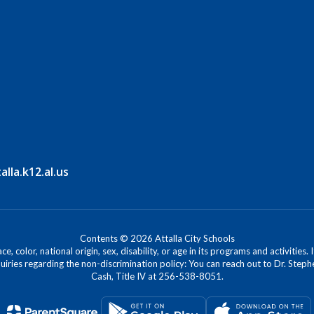
la.k12.al.us
Contents © 2026 Attalla City Schools
, color, national origin, sex, disability, or age in its programs and activitie
iries regarding the non-discrimination policy: You can reach out to Dr. Stephe
Cash, Title IV at 256-538-8051.