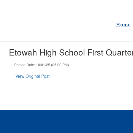
Skip
to
main
content
Home
Etowah High School First Quarte
Posted Date: 10/01/25 (05:00 PM)
View Original Post