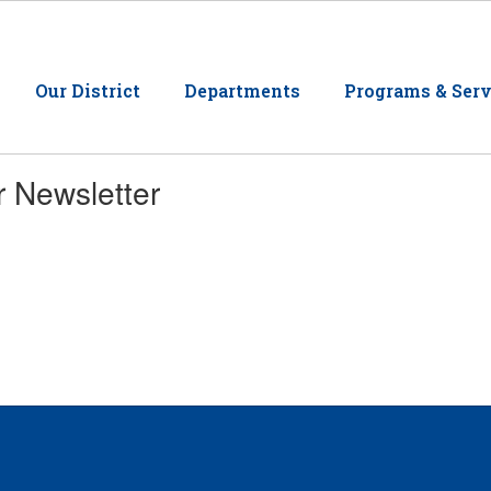
Our District
Departments
Programs & Serv
r Newsletter