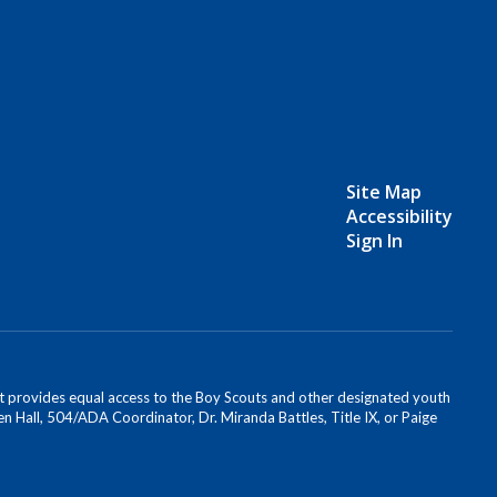
Site Map
Accessibility
Sign In
s. It provides equal access to the Boy Scouts and other designated youth
n Hall, 504/ADA Coordinator, Dr. Miranda Battles, Title IX, or Paige